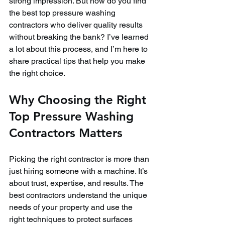
strong impression. But how do you find 
the best top pressure washing 
contractors who deliver quality results 
without breaking the bank? I’ve learned 
a lot about this process, and I’m here to 
share practical tips that help you make 
the right choice.
Why Choosing the Right 
Top Pressure Washing 
Contractors Matters
Picking the right contractor is more than 
just hiring someone with a machine. It’s 
about trust, expertise, and results. The 
best contractors understand the unique 
needs of your property and use the 
right techniques to protect surfaces 