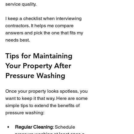
service quality.
I keep a checklist when interviewing 
contractors. It helps me compare 
answers and pick the one that fits my 
needs best.
Tips for Maintaining 
Your Property After 
Pressure Washing
Once your property looks spotless, you 
want to keep it that way. Here are some 
simple tips to extend the benefits of 
pressure washing:
Regular Cleaning
: Schedule 