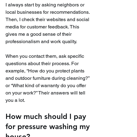
I always start by asking neighbors or 
local businesses for recommendations. 
Then, I check their websites and social 
media for customer feedback. This 
gives me a good sense of their 
professionalism and work quality.
When you contact them, ask specific 
questions about their process. For 
example, “How do you protect plants 
and outdoor furniture during cleaning?” 
or “What kind of warranty do you offer 
on your work?” Their answers will tell 
you a lot.
How much should I pay 
for pressure washing my 
house?