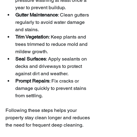
pressure washing at least once a 
year to prevent buildup.
Gutter Maintenance
: Clean gutters 
regularly to avoid water damage 
and stains.
Trim Vegetation
: Keep plants and 
trees trimmed to reduce mold and 
mildew growth.
Seal Surfaces
: Apply sealants on 
decks and driveways to protect 
against dirt and weather.
Prompt Repairs
: Fix cracks or 
damage quickly to prevent stains 
from settling.
Following these steps helps your 
property stay clean longer and reduces 
the need for frequent deep cleaning.