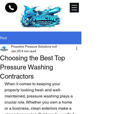
Post
Proactive Pressure Solutions null
Jan 20
4 min read
Choosing the Best Top
Pressure Washing
Contractors
When it comes to keeping your 
property looking fresh and well-
maintained, pressure washing plays a 
crucial role. Whether you own a home 
or a business, clean exteriors make a 