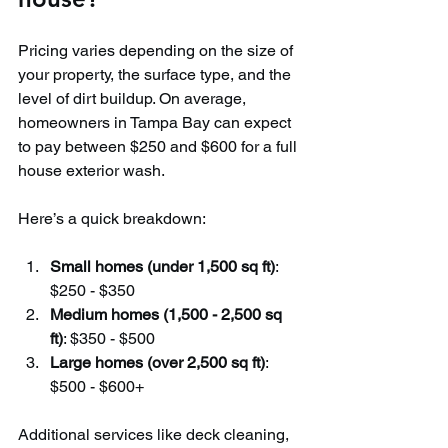
Pricing varies depending on the size of 
your property, the surface type, and the 
level of dirt buildup. On average, 
homeowners in Tampa Bay can expect 
to pay between $250 and $600 for a full 
house exterior wash.
Here’s a quick breakdown:
Small homes (under 1,500 sq ft)
: 
$250 - $350
Medium homes (1,500 - 2,500 sq 
ft)
: $350 - $500
Large homes (over 2,500 sq ft)
: 
$500 - $600+
Additional services like deck cleaning, 