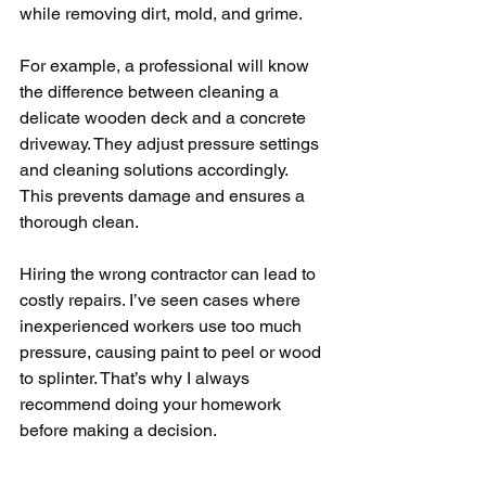
while removing dirt, mold, and grime.
For example, a professional will know 
the difference between cleaning a 
delicate wooden deck and a concrete 
driveway. They adjust pressure settings 
and cleaning solutions accordingly. 
This prevents damage and ensures a 
thorough clean.
Hiring the wrong contractor can lead to 
costly repairs. I’ve seen cases where 
inexperienced workers use too much 
pressure, causing paint to peel or wood 
to splinter. That’s why I always 
recommend doing your homework 
before making a decision.