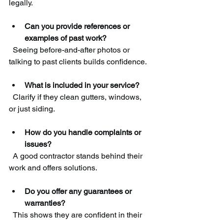
legally.
Can you provide references or 
examples of past work?
  Seeing before-and-after photos or 
talking to past clients builds confidence.
What is included in your service?
  Clarify if they clean gutters, windows, 
or just siding.
How do you handle complaints or 
issues?
  A good contractor stands behind their 
work and offers solutions.
Do you offer any guarantees or 
warranties?
  This shows they are confident in their 