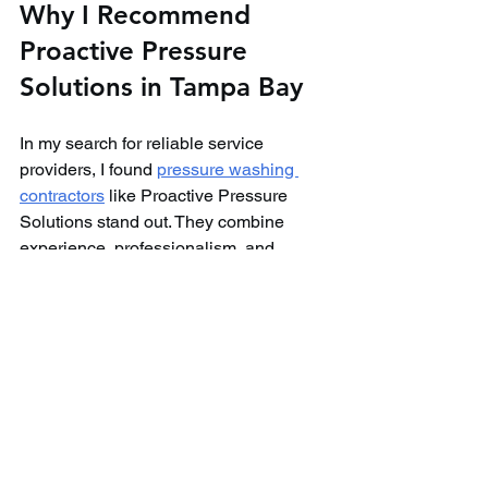
Why I Recommend 
Proactive Pressure 
Solutions in Tampa Bay
In my search for reliable service 
providers, I found 
pressure washing 
contractors
 like Proactive Pressure 
Solutions stand out. They combine 
experience, professionalism, and 
customer care to deliver exceptional 
results.
Their team uses state-of-the-art 
equipment and eco-friendly products 
tailored to Tampa Bay’s climate. They 
offer transparent pricing and flexible 
scheduling, making the process hassle-
free.