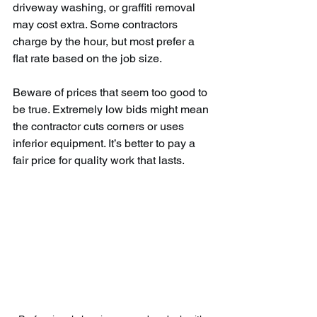
driveway washing, or graffiti removal 
may cost extra. Some contractors 
charge by the hour, but most prefer a 
flat rate based on the job size.
Beware of prices that seem too good to 
be true. Extremely low bids might mean 
the contractor cuts corners or uses 
inferior equipment. It’s better to pay a 
fair price for quality work that lasts.