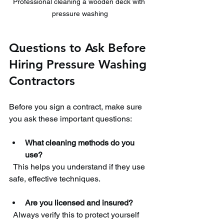
Professional cleaning a wooden deck with 
pressure washing
Questions to Ask Before 
Hiring Pressure Washing 
Contractors
Before you sign a contract, make sure 
you ask these important questions:
What cleaning methods do you 
use?
  This helps you understand if they use 
safe, effective techniques.
Are you licensed and insured?
  Always verify this to protect yourself 