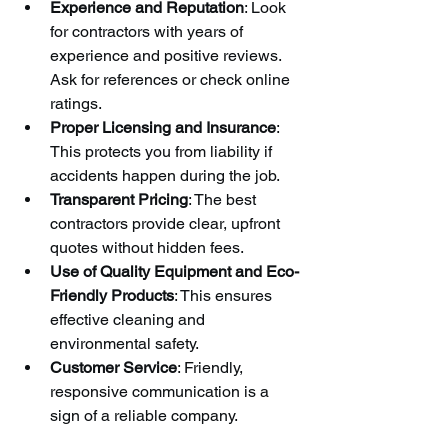
Experience and Reputation
: Look 
for contractors with years of 
experience and positive reviews. 
Ask for references or check online 
ratings.
Proper Licensing and Insurance
: 
This protects you from liability if 
accidents happen during the job.
Transparent Pricing
: The best 
contractors provide clear, upfront 
quotes without hidden fees.
Use of Quality Equipment and Eco-
Friendly Products
: This ensures 
effective cleaning and 
environmental safety.
Customer Service
: Friendly, 
responsive communication is a 
sign of a reliable company.