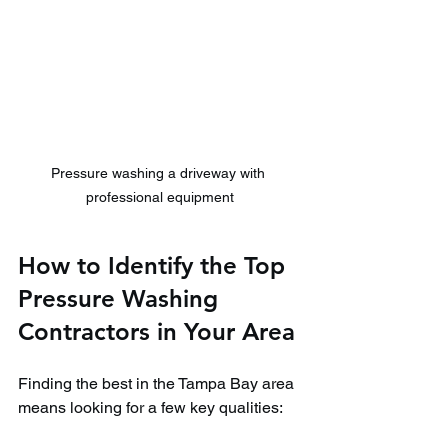
Pressure washing a driveway with 
professional equipment
How to Identify the Top 
Pressure Washing 
Contractors in Your Area
Finding the best in the Tampa Bay area 
means looking for a few key qualities: